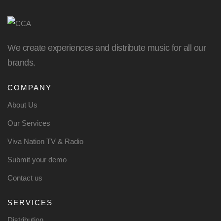
We create experiences and distribute music for all our
brands.
COMPANY
About Us
Our Services
Viva Nation TV & Radio
Submit your demo
Contact us
SERVICES
Distribution