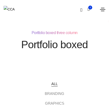
0
Portfolio boxed three column
Portfolio boxed
ALL
BRANDING
GRAPHICS