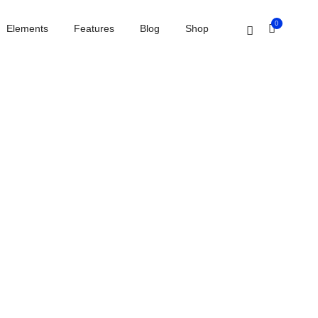
Home
Interactive banners
0
Elements
Features
Blog
Shop