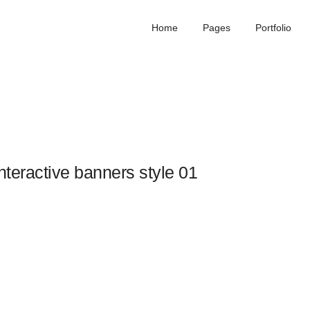
Home
Pages
Portfolio
nteractive banners style 01