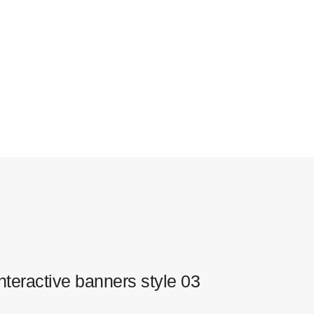
nteractive banners style 03